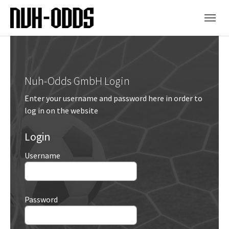
Skip to main content
Skip to page footer
Nuh-Odds GmbH Login
Enter your username and password here in order to
log in on the website
Login
Username
Password