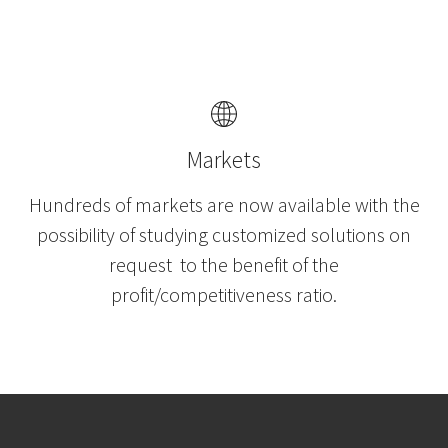
Markets
Hundreds of markets are now available with the
possibility of studying customized solutions on
request to the benefit of the
profit/competitiveness ratio.