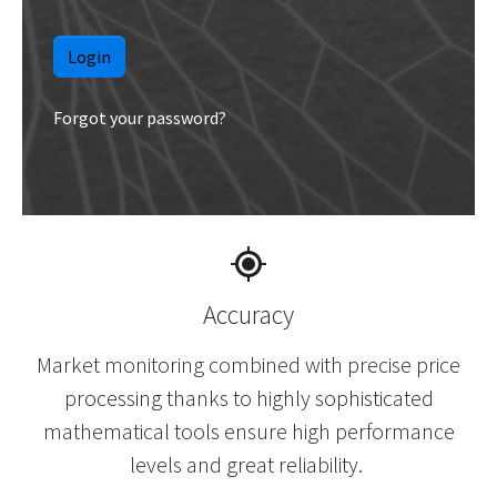
Forgot your password?
Accuracy
Market monitoring combined with precise price
processing thanks to highly sophisticated
mathematical tools ensure high performance
levels and great reliability.